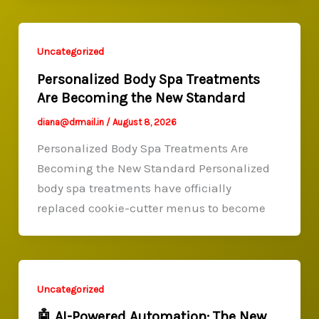
Uncategorized
Personalized Body Spa Treatments
Are Becoming the New Standard
diana@drmail.in
/
August 8, 2026
Personalized Body Spa Treatments Are
Becoming the New Standard Personalized
body spa treatments have officially
replaced cookie-cutter menus to become
Uncategorized
🤖 AI-Powered Automation: The New