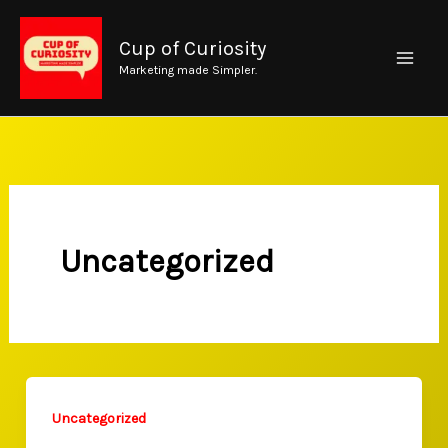
Skip
to
Cup of Curiosity
content
Marketing made Simpler.
Uncategorized
Uncategorized