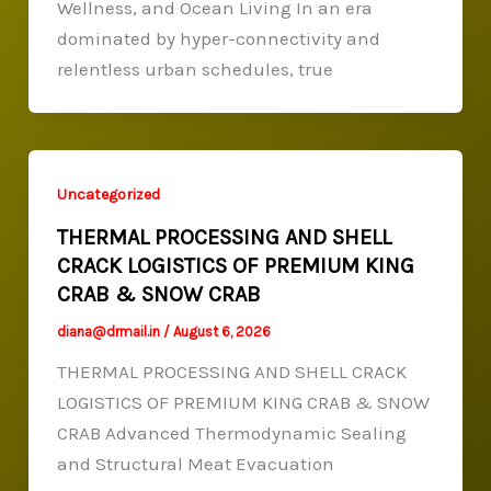
Wellness, and Ocean Living In an era
dominated by hyper-connectivity and
relentless urban schedules, true
Uncategorized
THERMAL PROCESSING AND SHELL
CRACK LOGISTICS OF PREMIUM KING
CRAB & SNOW CRAB
diana@drmail.in
/
August 6, 2026
THERMAL PROCESSING AND SHELL CRACK
LOGISTICS OF PREMIUM KING CRAB & SNOW
CRAB Advanced Thermodynamic Sealing
and Structural Meat Evacuation