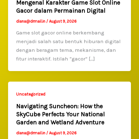
Mengenal Karakter Game Slot Online
Gacor dalam Permainan Digital
diana@drmail.in
/
August 9, 2026
Game slot gacor online berkembang
menjadi salah satu bentuk hiburan digital
dengan beragam tema, mekanisme, dan
fitur interaktif. Istilah “gacor” […]
Uncategorized
Navigating Suncheon: How the
SkyCube Perfects Your National
Garden and Wetland Adventure
diana@drmail.in
/
August 9, 2026