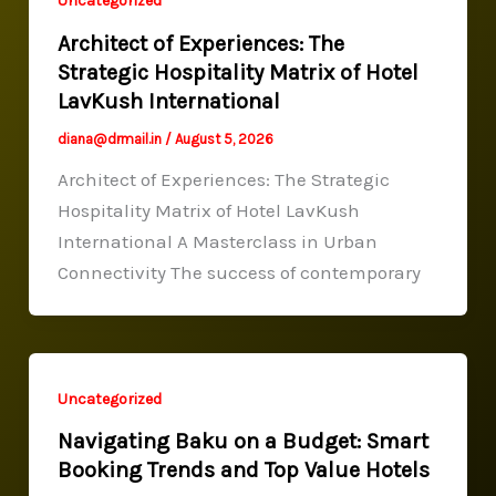
Uncategorized
Architect of Experiences: The
Strategic Hospitality Matrix of Hotel
LavKush International
diana@drmail.in
/
August 5, 2026
Architect of Experiences: The Strategic
Hospitality Matrix of Hotel LavKush
International A Masterclass in Urban
Connectivity The success of contemporary
Uncategorized
Navigating Baku on a Budget: Smart
Booking Trends and Top Value Hotels