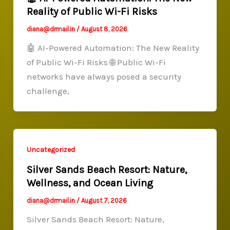
Reality of Public Wi-Fi Risks
diana@drmail.in
/
August 8, 2026
🤖 AI-Powered Automation: The New Reality
of Public Wi-Fi Risks 🌐 Public Wi-Fi
networks have always posed a security
challenge,
Uncategorized
Silver Sands Beach Resort: Nature,
Wellness, and Ocean Living
diana@drmail.in
/
August 7, 2026
Silver Sands Beach Resort: Nature,