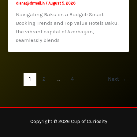
diana@drmail.in
/
August 5, 2026
Navigating Baku on a Budget: Smart
Booking Trends and Top Value Hotels Baku,
the vibrant capital of Azerbaijan,
seamlessly blends
1
2
…
4
Next
→
Copyright © 2026 Cup of Curiosity