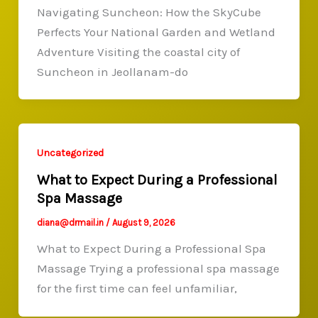
Navigating Suncheon: How the SkyCube
Perfects Your National Garden and Wetland
Adventure Visiting the coastal city of
Suncheon in Jeollanam-do
Uncategorized
What to Expect During a Professional
Spa Massage
diana@drmail.in
/
August 9, 2026
What to Expect During a Professional Spa
Massage Trying a professional spa massage
for the first time can feel unfamiliar,