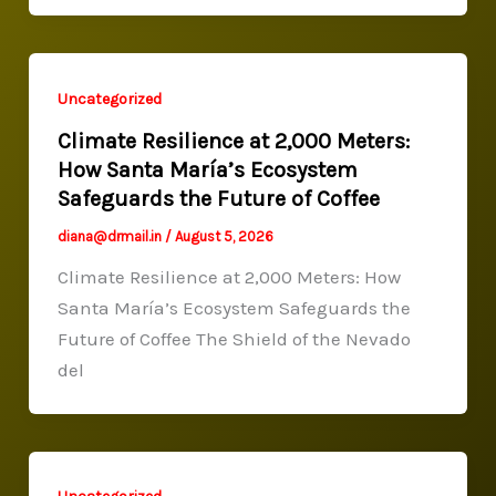
Uncategorized
Climate Resilience at 2,000 Meters:
How Santa María’s Ecosystem
Safeguards the Future of Coffee
diana@drmail.in
/
August 5, 2026
Climate Resilience at 2,000 Meters: How
Santa María’s Ecosystem Safeguards the
Future of Coffee The Shield of the Nevado
del